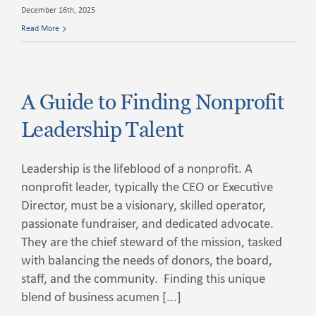
December 16th, 2025
Read More
A Guide to Finding Nonprofit
Leadership Talent
Leadership is the lifeblood of a nonprofit. A
nonprofit leader, typically the CEO or Executive
Director, must be a visionary, skilled operator,
passionate fundraiser, and dedicated advocate.
They are the chief steward of the mission, tasked
with balancing the needs of donors, the board,
staff, and the community. Finding this unique
blend of business acumen [...]