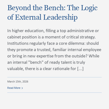
Beyond the Bench: The Logic
of External Leadership
Contact Us
In higher education, filling a top administrative or
cabinet position is a moment of critical strategy.
Institutions regularly face a core dilemma: should
they promote a trusted, familiar internal employee
or bring in new expertise from the outside? While
an internal "bench" of ready talent is truly
valuable, there is a clear rationale for [...]
March 15th, 2026
Read More