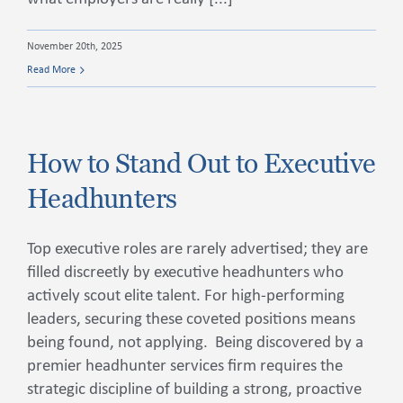
November 20th, 2025
Read More
How to Stand Out to Executive
Headhunters
Top executive roles are rarely advertised; they are
filled discreetly by executive headhunters who
actively scout elite talent. For high-performing
leaders, securing these coveted positions means
being found, not applying. Being discovered by a
premier headhunter services firm requires the
strategic discipline of building a strong, proactive