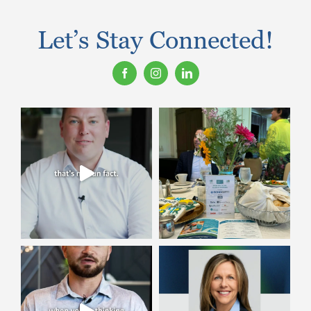
Let’s Stay Connected!