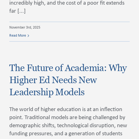
incredibly high, and the cost of a poor fit extends
far [...]
November 3rd, 2025
Read More
The Future of Academia: Why
Higher Ed Needs New
Leadership Models
The world of higher education is at an inflection
point. Traditional models are being challenged by
demographic shifts, technological disruption, new
funding pressures, and a generation of students