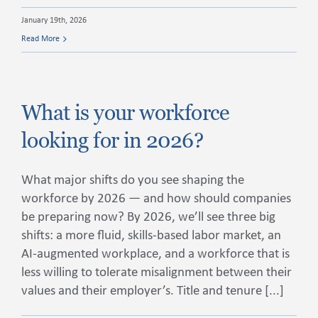
January 19th, 2026
Read More
What is your workforce
looking for in 2026?
What major shifts do you see shaping the
workforce by 2026 — and how should companies
be preparing now? By 2026, we’ll see three big
shifts: a more fluid, skills-based labor market, an
AI-augmented workplace, and a workforce that is
less willing to tolerate misalignment between their
values and their employer’s. Title and tenure [...]