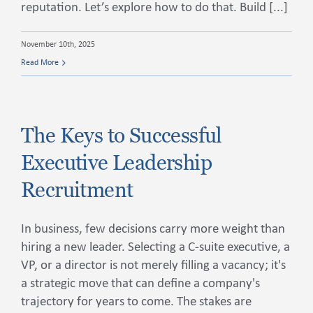
reputation. Let’s explore how to do that. Build [...]
November 10th, 2025
Read More
The Keys to Successful
Executive Leadership
Recruitment
In business, few decisions carry more weight than
hiring a new leader. Selecting a C-suite executive, a
VP, or a director is not merely filling a vacancy; it's
a strategic move that can define a company's
trajectory for years to come. The stakes are