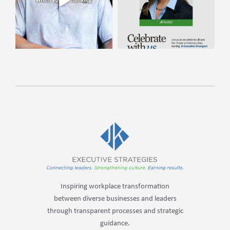
Inspiring workplace transformation
between diverse businesses and leaders
through transparent processes and strategic
guidance.