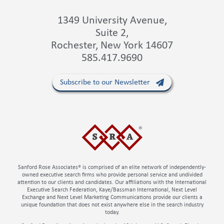
1349 University Avenue,
Suite 2,
Rochester, New York 14607
585.417.9690
Subscribe to our Newsletter
Sanford Rose Associates® is comprised of an elite network of independently-
owned executive search firms who provide personal service and undivided
attention to our clients and candidates. Our affiliations with the International
Executive Search Federation, Kaye/Bassman International, Next Level
Exchange and Next Level Marketing Communications provide our clients a
unique foundation that does not exist anywhere else in the search industry
today.