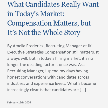
What Candidates Really Want
in Today’s Market:
Compensation Matters, but
It’s Not the Whole Story
By Amelia Frederick, Recruiting Manager at JK
Executive Strategies Compensation still matters. It
always will. But in today’s hiring market, it’s no
longer the deciding factor it once was. As a
Recruiting Manager, I spend my days having
honest conversations with candidates across
industries and experience levels. What’s become
increasingly clear is that candidates are [...]
February 13th, 2026