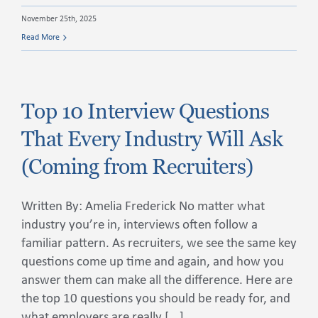
November 25th, 2025
Read More
Top 10 Interview Questions
That Every Industry Will Ask
(Coming from Recruiters)
Written By: Amelia Frederick No matter what
industry you’re in, interviews often follow a
familiar pattern. As recruiters, we see the same key
questions come up time and again, and how you
answer them can make all the difference. Here are
the top 10 questions you should be ready for, and
what employers are really [...]