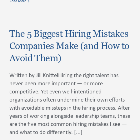
Read More
The 5 Biggest Hiring Mistakes
Companies Make (and How to
Avoid Them)
Written by Jill KnittelHiring the right talent has
never been more important — or more
competitive. Yet even well-intentioned
organizations often undermine their own efforts
with avoidable missteps in the hiring process. After
years of working alongside leadership teams, these
are the five most common hiring mistakes I see —
and what to do differently. [...]