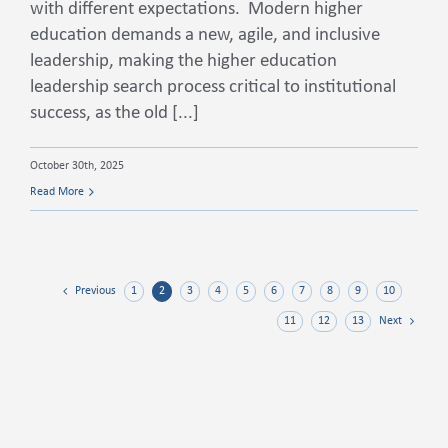
with different expectations. Modern higher
education demands a new, agile, and inclusive
leadership, making the higher education
leadership search process critical to institutional
success, as the old [...]
October 30th, 2025
Read More
1
2
3
4
5
6
7
8
9
10
Previous
11
12
13
Next