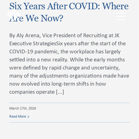
Skip
Six Years After COVID: Where
to
Are We Now?
content
Toggl
Navig
By Aly Arena, Vice President of Recruiting at JK
The JKExec Difference
Executive StrategiesSix years after the start of the
COVID-19 pandemic, the workplace has largely
settled into a new reality. While the early months
Who We Are
were defined by rapid change and uncertainty,
many of the adjustments organizations made have
What We Do
now evolved into long-term shifts in how
companies operate [...]
Industries We Serve
March 17th, 2026
Read More
Career Opportunities
Resources