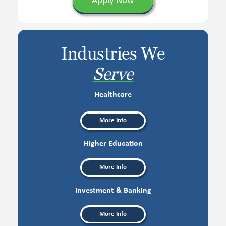
Apply Now
Industries We
Serve
Healthcare
More Info
Higher Education
More Info
Investment & Banking
More Info