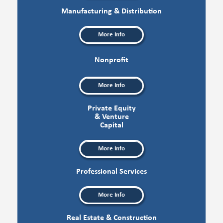
Manufacturing & Distribution
More Info
Nonprofit
More Info
Private Equity
& Venture
Capital
More Info
Professional Services
More Info
Real Estate & Construction