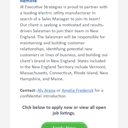
Remote
JK Executive Strategies is proud to partner with
a leading electric utility manufacturer in
search of a Sales Manager to join its team!
Our client is seeking a motivated and results-
driven Salesman to join their team in New
England. The Salesman will be responsible for
maintaining and building customer
relationships, identifying potential new
customers or lines of business, and building our
client’s brand in New England. States included
in the New England Territory include Vermont,
Massachusetts, Connecticut, Rhode Island, New
Hampshire, and Maine.
Contact:
Aly Arena
or
Amelia Frederick
for a
confidential introduction.
Click below to apply now or view all open
job listings.