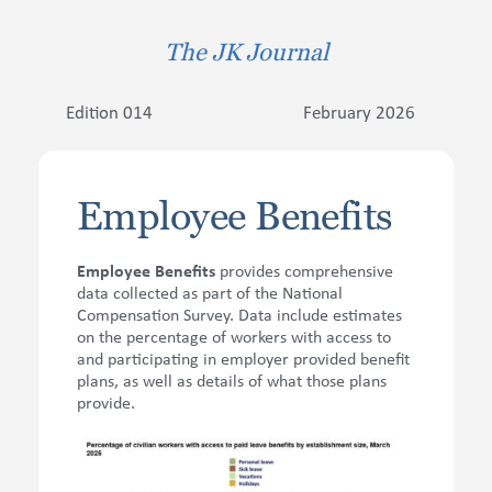
The JK Journal
Contact Us
Edition 014
February 2026
Employee Benefits
Employee Benefits
provides comprehensive
data collected as part of the National
Compensation Survey. Data include estimates
on the percentage of workers with access to
and participating in employer provided benefit
plans, as well as details of what those plans
provide.