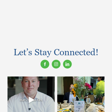
Let’s Stay Connected!