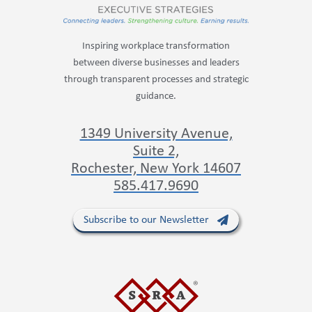
Inspiring workplace transformation
between diverse businesses and leaders
through transparent processes and strategic
guidance.
1349 University Avenue,
Suite 2,
Rochester, New York 14607
585.417.9690
Subscribe to our Newsletter