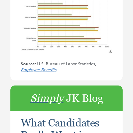
Source:
U.S. Bureau of Labor Statistics,
Employee Benefits
.
Simply
JK Blog
What Candidates