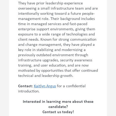
They have prior leadership experience
overseeing a small infrastructure team and are
intentionally working toward a future people-
management role. Their background includes
time in managed services and fast-paced
enterprise support environments, giving them
exposure to a wide range of technologies and
client needs. Known for strong communication
and change management, they have played a
key role in stabilizing and modernizing a
previously outdated environment through
infrastructure upgrades, security awareness
training, and user education, and are now
motivated by opportunities that offer continued
technical and leadership growth.
Contact:
Kaitlyn Argus
for a
confidential
introduction.
Interested in learning more about these
candidate?
Contact us today!