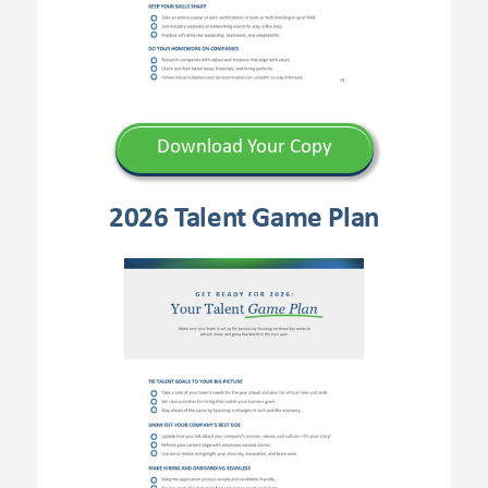
Download Your Copy
2026 Talent Game Plan