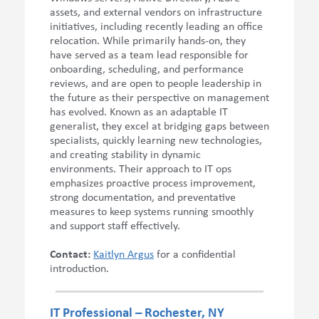
assets, and external vendors on infrastructure
initiatives, including recently leading an office
relocation. While primarily hands-on, they
have served as a team lead responsible for
onboarding, scheduling, and performance
reviews, and are open to people leadership in
the future as their perspective on management
has evolved. Known as an adaptable IT
generalist, they excel at bridging gaps between
specialists, quickly learning new technologies,
and creating stability in dynamic
environments. Their approach to IT ops
emphasizes proactive process improvement,
strong documentation, and preventative
measures to keep systems running smoothly
and support staff effectively.
Contact:
Kaitlyn Argus
for a
confidential
introduction.
IT Professional – Rochester, NY