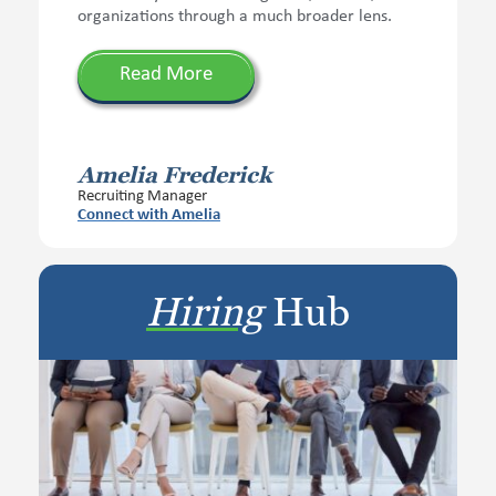
organizations through a much broader lens.
Read More
Amelia Frederick
Recruiting Manager
Connect with Amelia
Hiring
Hub