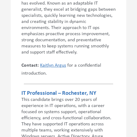
has evolved. Known as an adaptable IT
generalist, they excel at bridging gaps between
specialists, quickly learning new technologies,
and creating stability in dynamic
environments. Their approach to IT ops
emphasizes proactive process improvement,
strong documentation, and preventative
measures to keep systems running smoothly
and support staff effectively.
Contact:
Kaitlyn Argus
for a confidential
introduction.
IT Professional – Rochester, NY
This candidate brings over 20 years of
experience in IT operations, with a career
focused on systems support, operational
efficiency, and cross-functional collaboration.
They have supported IT operations across
multiple teams, working extensively with
Windows servers, Active Directory, Azure