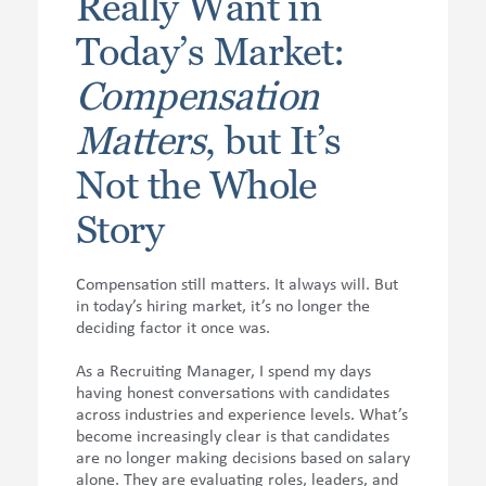
Really Want in
Today’s Market:
Compensation
Matters
, but It’s
Not the Whole
Story
Compensation still matters. It always will. But
in today’s hiring market, it’s no longer the
deciding factor it once was.
As a Recruiting Manager, I spend my days
having honest conversations with candidates
across industries and experience levels. What’s
become increasingly clear is that candidates
are no longer making decisions based on salary
alone. They are evaluating roles, leaders, and