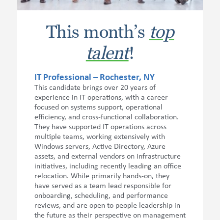
This month’s
top
talent
!
IT Professional – Rochester, NY
This candidate brings over 20 years of
experience in IT operations, with a career
focused on systems support, operational
efficiency, and cross-functional collaboration.
They have supported IT operations across
multiple teams, working extensively with
Windows servers, Active Directory, Azure
assets, and external vendors on infrastructure
initiatives, including recently leading an office
relocation. While primarily hands-on, they
have served as a team lead responsible for
onboarding, scheduling, and performance
reviews, and are open to people leadership in
the future as their perspective on management