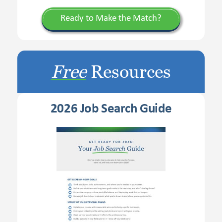
Ready to Make the Match?
Free
Resources
2026 Job Search Guide