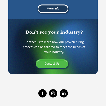
More Info
Don’t see your industry?
Contact us to learn how our proven hiring
process can be tailored to meet the needs of
your industry.
Contact Us