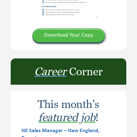
Download Your Copy
Career
Corner
This month’s
featured job
!
NE Sales Manager – New England,