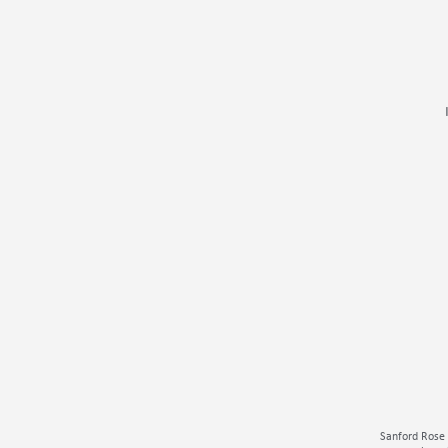
Sanford Rose 