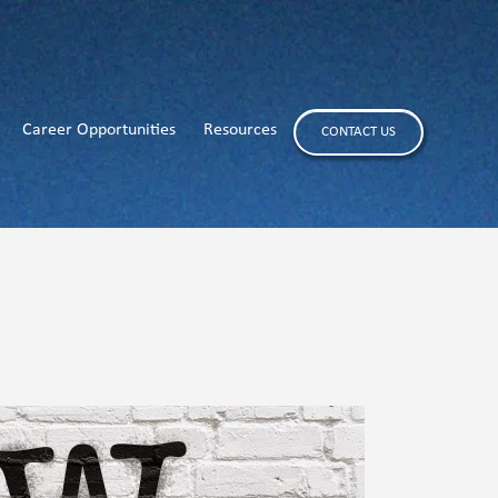
Career Opportunities
Resources
CONTACT US