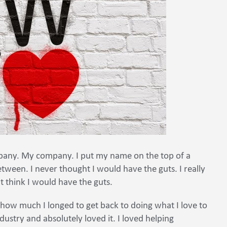
mpany. My company. I put my name on the top of a
tween. I never thought I would have the guts. I really
’t think I would have the guts.
is how much I longed to get back to doing what I love to
ndustry and absolutely loved it. I loved helping