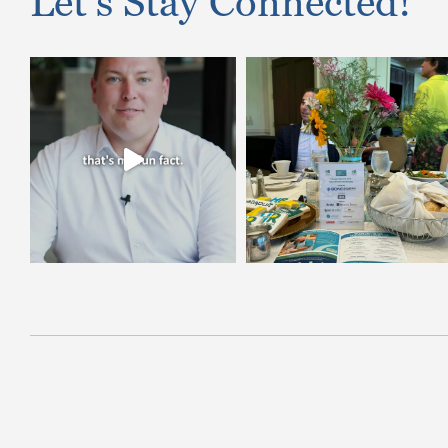
Let’s Stay Connected!