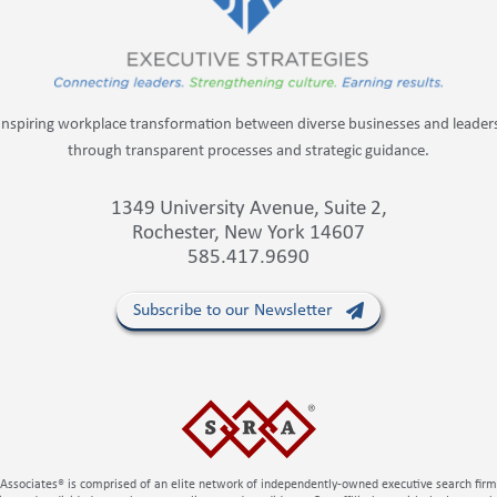
Inspiring workplace transformation between diverse businesses and leader
through transparent processes and strategic guidance.
1349 University Avenue, Suite 2,
Rochester, New York 14607
585.417.9690
Subscribe to our Newsletter
Associates® is comprised of an elite network of independently-owned executive search fir