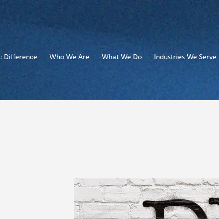
c Difference
Who We Are
What We Do
Industries We Serve