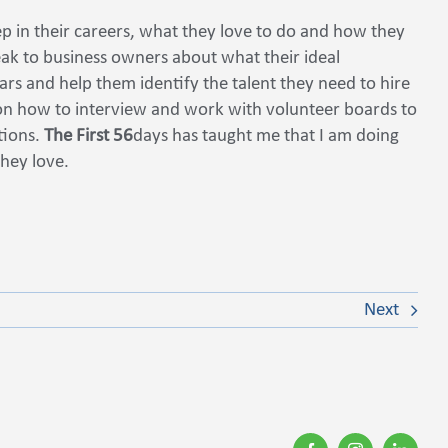
ep in their careers, what they love to do and how they
eak to business owners about what their ideal
ears and help them identify the talent they need to hire
 on how to interview and work with volunteer boards to
ations.
The First 56
days has taught me that I am doing
they love.
Next