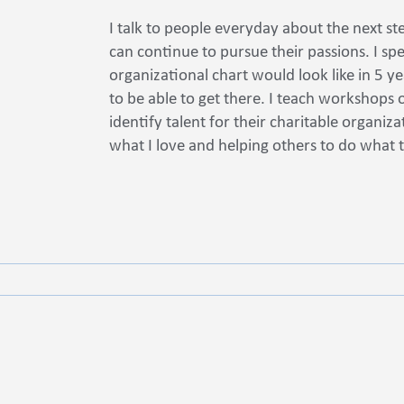
I talk to people everyday about the next st
can continue to pursue their passions. I sp
organizational chart would look like in 5 y
to be able to get there. I teach workshops
identify talent for their charitable organiz
what I love and helping others to do what 