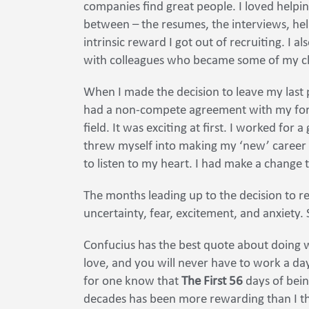
companies find great people. I loved helpin
between – the resumes, the interviews, helpi
intrinsic reward I got out of recruiting. I a
with colleagues who became some of my clo
When I made the decision to leave my last p
had a non-compete agreement with my form
field. It was exciting at first. I worked for 
threw myself into making my ‘new’ career as
to listen to my heart. I had make a change 
The months leading up to the decision to r
uncertainty, fear, excitement, and anxiety.
Confucius has the best quote about doing 
love, and you will never have to work a day 
for one know that
The First 56
days of bein
decades has been more rewarding than I th