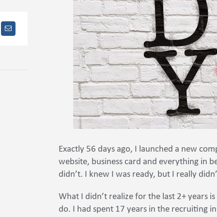
Exactly 56 days ago, I launched a new co
website, business card and everything in be
didn’t. I knew I was ready, but I really didn
What I didn’t realize for the last 2+ years 
do. I had spent 17 years in the recruiting i