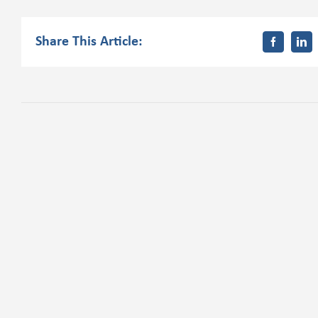
Share This Article: