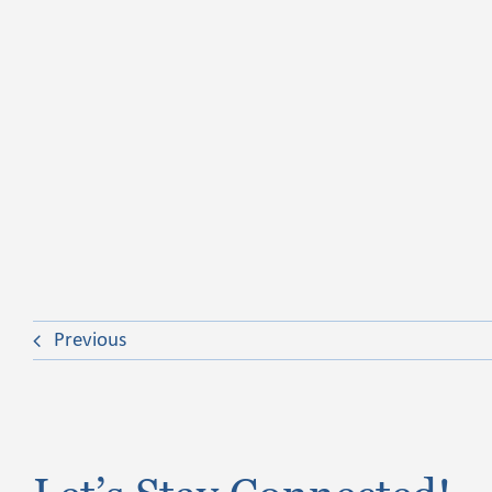
Previous