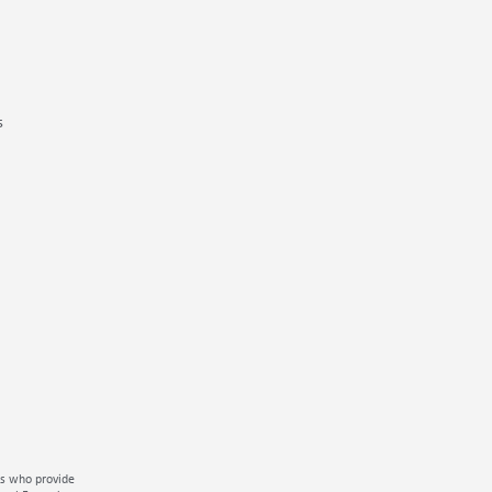
s
ms who provide