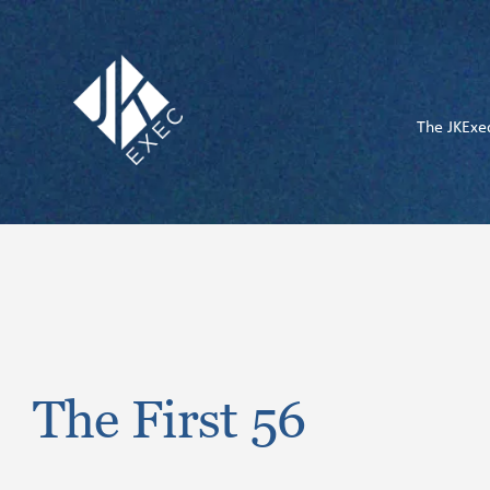
Skip
to
content
The JKExe
The First 56