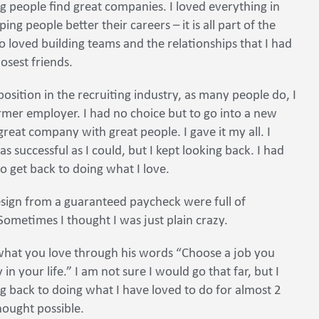
g people find great companies. I loved everything in
ng people better their careers – it is all part of the
lso loved building teams and the relationships that I had
sest friends.
osition in the recruiting industry, as many people do, I
er employer. I had no choice but to go into a new
a great company with great people. I gave it my all. I
 successful as I could, but I kept looking back. I had
to get back to doing what I love.
esign from a guaranteed paycheck were full of
 Sometimes I thought I was just plain crazy.
what you love through his words “Choose a job you
in your life.” I am not sure I would go that far, but I
g back to doing what I have loved to do for almost 2
ought possible.