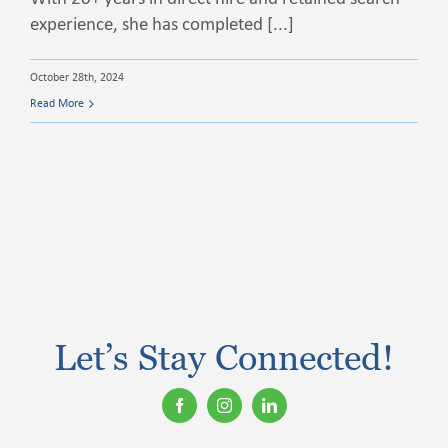
experience, she has completed [...]
Contact Us
October 28th, 2024
Read More
Let’s Stay Connected!