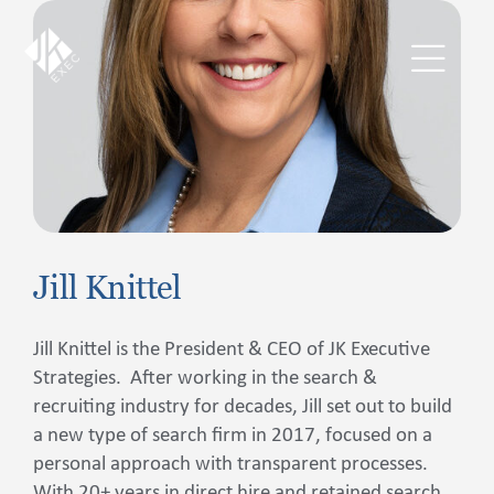
Skip
to
content
Toggl
Navig
The JKExec Difference
Who We Are
Jill Knittel
What We Do
Jill Knittel is the President & CEO of JK Executive
Industries We Serve
Strategies. After working in the search &
recruiting industry for decades, Jill set out to build
Career Opportunities
a new type of search firm in 2017, focused on a
personal approach with transparent processes.
Resources
With 20+ years in direct hire and retained search