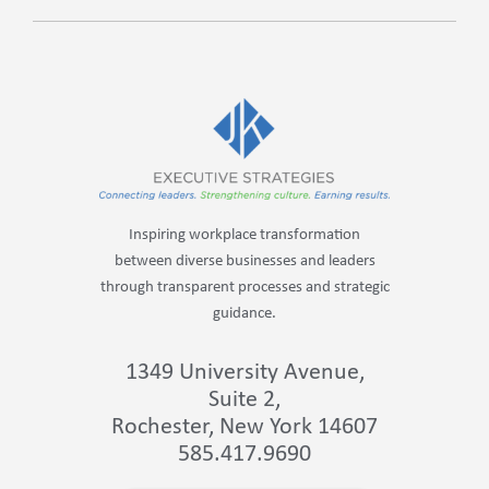
Inspiring workplace transformation
between diverse businesses and leaders
through transparent processes and strategic
guidance.
1349 University Avenue,
Suite 2,
Rochester, New York 14607
585.417.9690