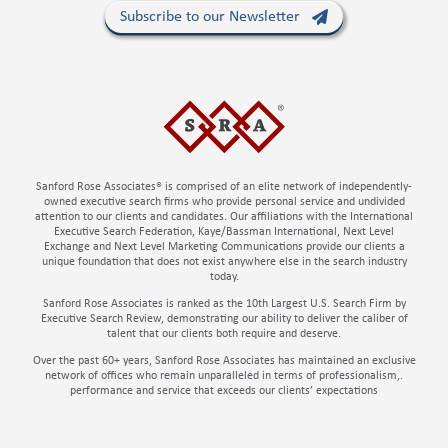
Subscribe to our Newsletter
Sanford Rose Associates® is comprised of an elite network of independently-
owned executive search firms who provide personal service and undivided
attention to our clients and candidates. Our affiliations with the International
Executive Search Federation, Kaye/Bassman International, Next Level
Exchange and Next Level Marketing Communications provide our clients a
unique foundation that does not exist anywhere else in the search industry
today.
Sanford Rose Associates is ranked as the 10th Largest U.S. Search Firm by
Executive Search Review, demonstrating our ability to deliver the caliber of
talent that our clients both require and deserve.
Over the past 60+ years, Sanford Rose Associates has maintained an exclusive
network of offices who remain unparalleled in terms of professionalism,.
performance and service that exceeds our clients’ expectations