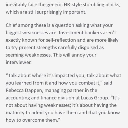
inevitably face the generic HR-style stumbling blocks,
which are still surprisingly important.
Chief among these is a question asking what your
biggest weaknesses are. Investment bankers aren’t
exactly known for self-reflection and are more likely
to try present strengths carefully disguised as
seeming weaknesses. This will annoy your
interviewer.
“Talk about where it’s impacted you, talk about what
you learned from it and how you combat it,” said
Rebecca Dappen, managing partner in the
accounting and finance division at Lucas Group. “It’s
not about having weaknesses; it’s about having the
maturity to admit you have them and that you know
how to overcome them.”