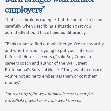
employers”
That’s a ridiculous example, but the point is to tread
carefully when describing a situation that you
admittedly should have handled differently.
“Banks want to find out whether you’re trustworthy
and whether you’re going to put your interests
before theirs or vice versa,” said Roy Cohen, a
careers coach and author of the Wall Street
Professional’s Survival Guide. “They want to ensure
you’re not going to embarrass them or cost them
money.”
Source: http://news.efinancialcareers.com/us-
en/239921/what-are-your-weaknesses