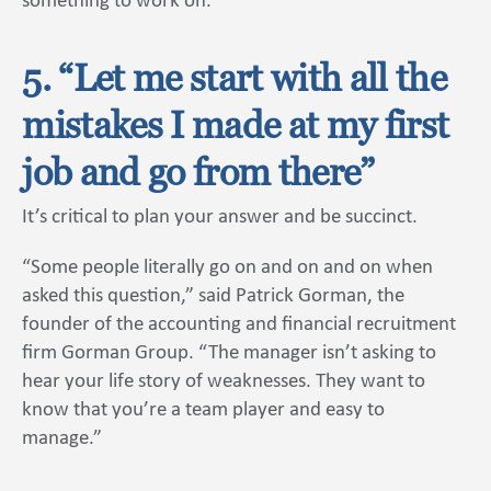
something to work on.”
5. “Let me start with all the
mistakes I made at my first
job and go from there”
It’s critical to plan your answer and be succinct.
“Some people literally go on and on and on when
asked this question,” said Patrick Gorman, the
founder of the accounting and financial recruitment
firm Gorman Group. “The manager isn’t asking to
hear your life story of weaknesses. They want to
know that you’re a team player and easy to
manage.”