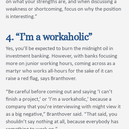
on what your strengths are, and when discussing a
weakness or shortcoming, focus on why the position
is interesting.”
4. “I’m a workaholic”
Yes, you’ll be expected to burn the midnight oil in
investment banking. However, with banks focusing
more on junior working hours, coming across as a
martyr who works all-hours for the sake of it can
raise a red flag, says Branthover.
“Be careful before coming out and saying ‘I can’t
finish a project,’ or ‘I’m a workaholic,’ because a
company that you’re interviewing with might view it
as a big negative,” Branthover said. “That said, you
shouldn’t say nothing at all, because everybody has