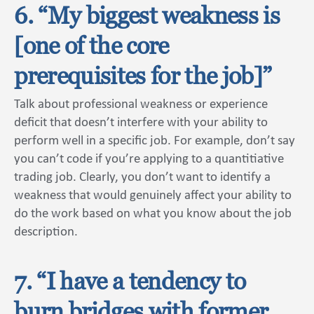
6. “My biggest weakness is
[one of the core
prerequisites for the job]”
Talk about professional weakness or experience
deficit that doesn’t interfere with your ability to
perform well in a specific job. For example, don’t say
you can’t code if you’re applying to a quantitiative
trading job. Clearly, you don’t want to identify a
weakness that would genuinely affect your ability to
do the work based on what you know about the job
description.
7. “I have a tendency to
burn bridges with former