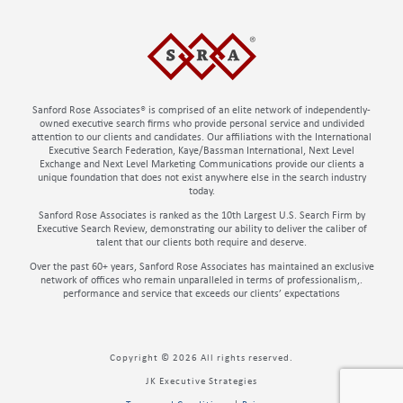
Sanford Rose Associates® is comprised of an elite network of independently-
owned executive search firms who provide personal service and undivided
attention to our clients and candidates. Our affiliations with the International
Executive Search Federation, Kaye/Bassman International, Next Level
Exchange and Next Level Marketing Communications provide our clients a
unique foundation that does not exist anywhere else in the search industry
today.
Sanford Rose Associates is ranked as the 10th Largest U.S. Search Firm by
Executive Search Review, demonstrating our ability to deliver the caliber of
talent that our clients both require and deserve.
Over the past 60+ years, Sanford Rose Associates has maintained an exclusive
network of offices who remain unparalleled in terms of professionalism,.
performance and service that exceeds our clients’ expectations
Copyright © 2026 All rights reserved.
JK Executive Strategies