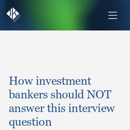
Skip
to
content
Toggl
Navig
The JKExec Difference
Who We Are
What We Do
How investment
bankers should NOT
Industries We Serve
answer this interview
Career Opportunities
question
Resources