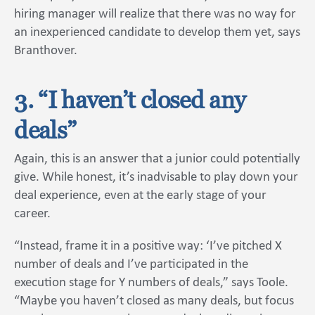
hiring manager will realize that there was no way for
an inexperienced candidate to develop them yet, says
Branthover.
3. “I haven’t closed any
deals”
Again, this is an answer that a junior could potentially
give. While honest, it’s inadvisable to play down your
deal experience, even at the early stage of your
career.
“Instead, frame it in a positive way: ‘I’ve pitched X
number of deals and I’ve participated in the
execution stage for Y numbers of deals,” says Toole.
“Maybe you haven’t closed as many deals, but focus