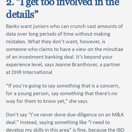
2. “I get too involved in the
details”
Banks want juniors who can crunch vast amounts of
data over long periods of time without making
mistakes. What they don’t want, however, is
someone who claims to have a view on the minutiae
of an investment banking deal. It’s beyond your
experience level, says Jeanne Branthover, a partner
at DHR International
“If you’re going to say something that is a concern,
for a young person, say something that there’s no
way for them to know yet,” she says.
Don’t say “I’ve never done due-diligence on an M&A
deal.” Instead, saying something like “I need to
develop my skills in this area” is fine, because the IBD