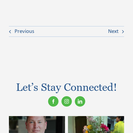
Previous
Next
Let’s Stay Connected!