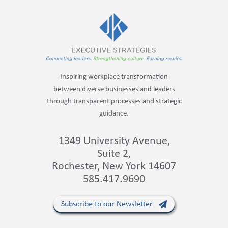
Inspiring workplace transformation
between diverse businesses and leaders
through transparent processes and strategic
guidance.
1349 University Avenue,
Suite 2,
Rochester, New York 14607
585.417.9690
Subscribe to our Newsletter