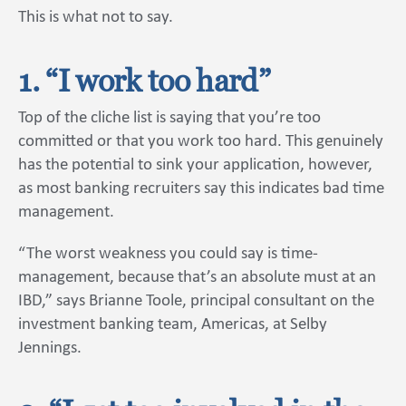
This is what not to say.
1. “I work too hard”
Top of the cliche list is saying that you’re too
committed or that you work too hard. This genuinely
has the potential to sink your application, however,
as most banking recruiters say this indicates bad time
management.
“The worst weakness you could say is time-
management, because that’s an absolute must at an
IBD,” says Brianne Toole, principal consultant on the
investment banking team, Americas, at Selby
Jennings.