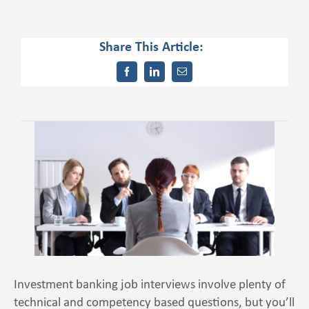
Share This Article:
Contact Us
Investment banking job interviews involve plenty of
technical and competency based questions, but you’ll