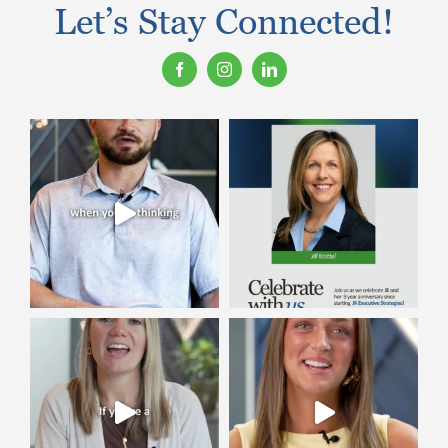
Let’s Stay Connected!
Contact Us