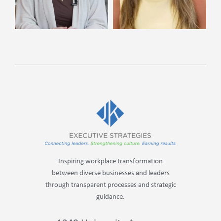
Inspiring workplace transformation
between diverse businesses and leaders
through transparent processes and strategic
guidance.