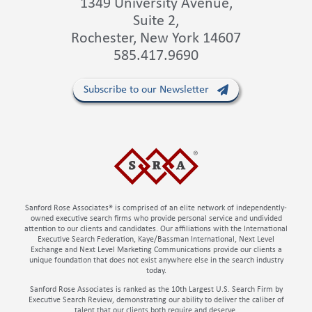
1349 University Avenue,
Suite 2,
Rochester, New York 14607
585.417.9690
Subscribe to our Newsletter
Sanford Rose Associates® is comprised of an elite network of independently-
owned executive search firms who provide personal service and undivided
attention to our clients and candidates. Our affiliations with the International
Executive Search Federation, Kaye/Bassman International, Next Level
Exchange and Next Level Marketing Communications provide our clients a
unique foundation that does not exist anywhere else in the search industry
today.
Sanford Rose Associates is ranked as the 10th Largest U.S. Search Firm by
Executive Search Review, demonstrating our ability to deliver the caliber of
talent that our clients both require and deserve.