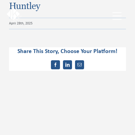
Skip
Huntley
to
content
Toggl
April 28th, 2025
Navig
The JKExec Difference
Share This Story, Choose Your Platform!
Who We Are
Facebook
LinkedIn
Email
What We Do
Industries We Serve
Career Opportunities
Resources