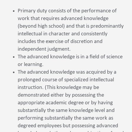
Primary duty consists of the performance of
work that requires advanced knowledge
(beyond high school) and that is predominantly
intellectual in character and consistently
includes the exercise of discretion and
independent judgment.
The advanced knowledge is in a field of science
or learning.
The advanced knowledge was acquired by a
prolonged course of specialized intellectual
instruction. (This knowledge may be
demonstrated either by possessing the
appropriate academic degree or by having
substantially the same knowledge level and
performing substantially the same work as
degreed employees but possessing advanced