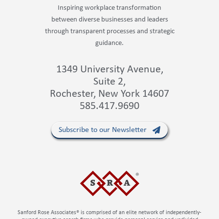
Inspiring workplace transformation
between diverse businesses and leaders
through transparent processes and strategic
guidance.
1349 University Avenue,
Suite 2,
Rochester, New York 14607
585.417.9690
Subscribe to our Newsletter
Sanford Rose Associates® is comprised of an elite network of independently-