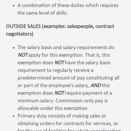
A combination of these duties which requires
the same level of skills.
OUTSIDE SALES (examples: salespeople, contract
negotiators)
The salary basis and salary requirements do
NOT
apply for this exemption. That is, this
exemption does
NOT
have the salary basis
requirement to regularly receive a
predetermined amount of pay constituting all
or part of the employee’s salary,
AND
this
exemption does
NOT
require payment of a
minimum salary. Commission-only pay is
allowable under this exemption.
Primary duty consists of making sales or
obtaining orders for contracts for services, or