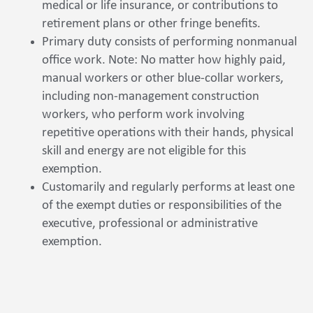
medical or life insurance, or contributions to
retirement plans or other fringe benefits.
Primary duty consists of performing nonmanual
office work. Note: No matter how highly paid,
manual workers or other blue-collar workers,
including non-management construction
workers, who perform work involving
repetitive operations with their hands, physical
skill and energy are not eligible for this
exemption.
Customarily and regularly performs at least one
of the exempt duties or responsibilities of the
executive, professional or administrative
exemption.