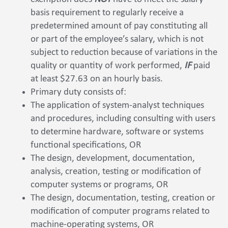
basis requirement to regularly receive a
predetermined amount of pay constituting all
or part of the employee’s salary, which is not
subject to reduction because of variations in the
quality or quantity of work performed,
IF
paid
at least $27.63 on an hourly basis.
Primary duty consists of:
The application of system-analyst techniques
and procedures, including consulting with users
to determine hardware, software or systems
functional specifications, OR
The design, development, documentation,
analysis, creation, testing or modification of
computer systems or programs, OR
The design, documentation, testing, creation or
modification of computer programs related to
machine-operating systems, OR