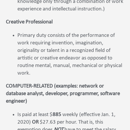
knowledge only through a combination of work
experience and intellectual instruction.)
Creative Professional
Primary duty consists of the performance of
work requiring invention, imagination,
originality or talent in a recognized field of
artistic or creative endeavor as opposed to
routine mental, manual, mechanical or physical
work.
COMPUTER-RELATED (examples: network or
database analyst, developer, programmer, software
engineer)
Is paid at least $
885
weekly (effective Jan. 1,
2020)
OR
$27.63 per hour. That is, this
exemption does
NOT
have to meet the salary