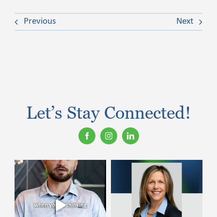
Previous
Next
Let’s Stay Connected!