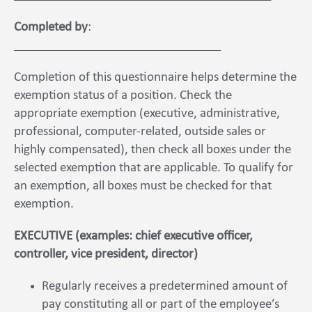
Completed by
:
_________________________________
Completion of this questionnaire helps determine the
exemption status of a position. Check the
appropriate exemption (executive, administrative,
professional, computer-related, outside sales or
highly compensated), then check all boxes under the
selected exemption that are applicable. To qualify for
an exemption, all boxes must be checked for that
exemption.
EXECUTIVE (examples: chief executive officer,
controller, vice president, director)
Regularly receives a predetermined amount of
pay constituting all or part of the employee’s