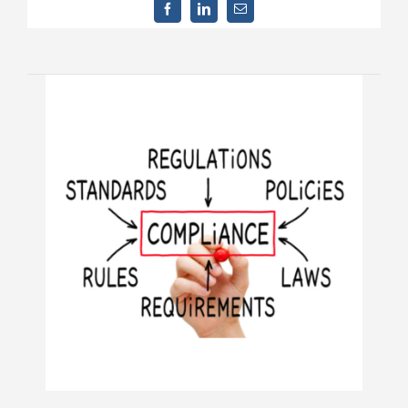
Contact Us