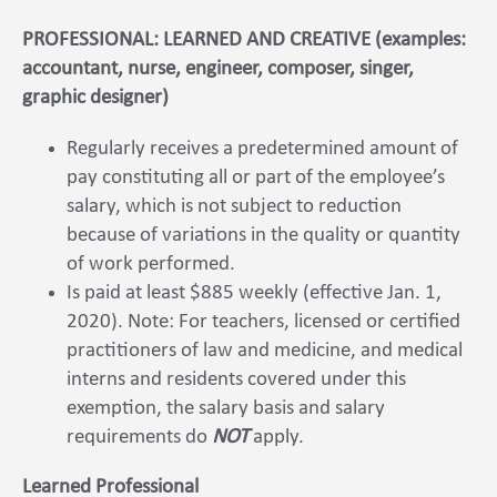
PROFESSIONAL: LEARNED AND CREATIVE (examples:
accountant, nurse, engineer, composer, singer,
graphic designer)
Regularly receives a predetermined amount of
pay constituting all or part of the employee’s
salary, which is not subject to reduction
because of variations in the quality or quantity
of work performed.
Is paid at least $885 weekly (effective Jan. 1,
2020). Note: For teachers, licensed or certified
practitioners of law and medicine, and medical
interns and residents covered under this
exemption, the salary basis and salary
requirements do
NOT
apply.
Learned Professional