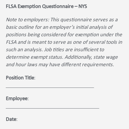
FLSA Exemption Questionnaire – NYS
Note to employers: This questionnaire serves as a
basic outline for an employer’s initial analysis of
positions being considered for exemption under the
FLSA and is meant to serve as one of several tools in
such an analysis. Job titles are insufficient to
determine exempt status. Additionally, state wage
and hour laws may have different requirements.
Position Title
:
__________________________________
Employee
:
____________________________________
Date
:
_________________________________________