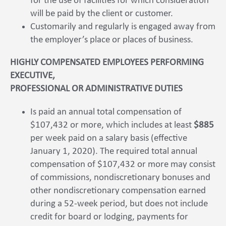
for the use of facilities for which consideration
will be paid by the client or customer.
Customarily and regularly is engaged away from
the employer’s place or places of business.
HIGHLY COMPENSATED EMPLOYEES PERFORMING
EXECUTIVE,
PROFESSIONAL OR ADMINISTRATIVE DUTIES
Is paid an annual total compensation of
$107,432 or more, which includes at least
$885
per week paid on a salary basis (effective
January 1, 2020). The required total annual
compensation of $107,432 or more may consist
of commissions, nondiscretionary bonuses and
other nondiscretionary compensation earned
during a 52-week period, but does not include
credit for board or lodging, payments for