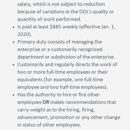
salary, which is not subject to reduction
because of variations in the DOL’s quality or
quantity of work performed.
Is paid at least $885 weekly (effective Jan. 1,
2020).
Primary duty consists of managing the
enterprise or a customarily recognized
department or subdivision of the enterprise.
Customarily and regularly directs the work of
two or more full-time employees or their
equivalents (for example, one full-time
employee and two half-time employees).
Has the authority to hire or fire other
employees
OR
makes recommendations that
carry weight as to the hiring, firing,
advancement, promotion or any other change
in status of other employees.