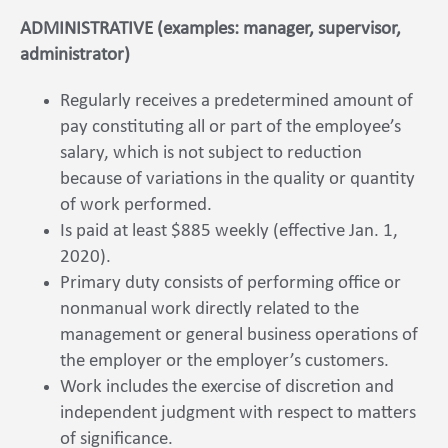
ADMINISTRATIVE (examples: manager, supervisor,
administrator)
Regularly receives a predetermined amount of
pay constituting all or part of the employee’s
salary, which is not subject to reduction
because of variations in the quality or quantity
of work performed.
Is paid at least $885 weekly (effective Jan. 1,
2020).
Primary duty consists of performing office or
nonmanual work directly related to the
management or general business operations of
the employer or the employer’s customers.
Work includes the exercise of discretion and
independent judgment with respect to matters
of significance.