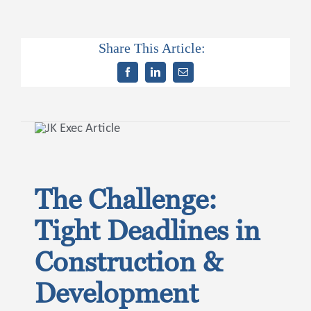
Share This Article:
Contact Us
The Challenge:
Tight Deadlines in
Construction &
Development