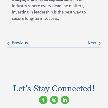
industry where every deadline matters,
investing in leadership is the best way to
secure long-term success.
Previous
Next
Let’s Stay Connected!