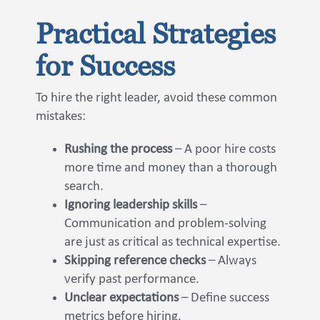
Practical Strategies
for Success
To hire the right leader, avoid these common
mistakes:
Rushing the process
– A poor hire costs
more time and money than a thorough
search.
Ignoring leadership skills
–
Communication and problem-solving
are just as critical as technical expertise.
Skipping reference checks
– Always
verify past performance.
Unclear expectations
– Define success
metrics before hiring.