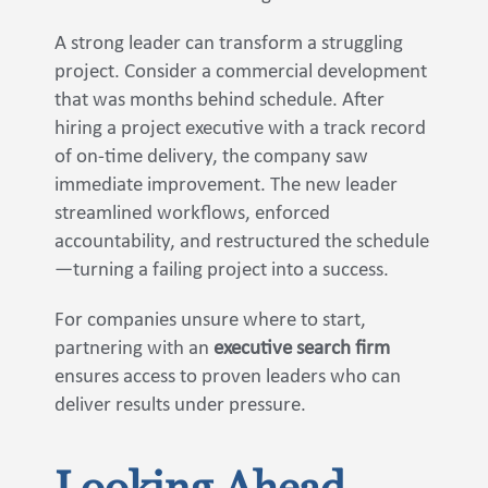
A strong leader can transform a struggling
project. Consider a commercial development
that was months behind schedule. After
hiring a project executive with a track record
of on-time delivery, the company saw
immediate improvement. The new leader
streamlined workflows, enforced
accountability, and restructured the schedule
—turning a failing project into a success.
For companies unsure where to start,
partnering with an
executive search firm
ensures access to proven leaders who can
deliver results under pressure.
Looking Ahead