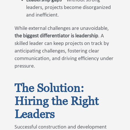
Leadership gaps
– Without strong
leaders, projects become disorganized
and inefficient.
While external challenges are unavoidable,
the biggest differentiator is leadership
. A
skilled leader can keep projects on track by
anticipating challenges, fostering clear
communication, and driving efficiency under
pressure.
The Solution:
Hiring the Right
Leaders
Successful construction and development