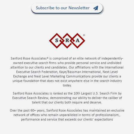
Subscribe to our Newsletter
Sanford Rose Associates® is comprised of an elite network of independently-
owned executive search firms who provide personal service and undivided
attention to our clients and candidates. Our affiliations with the International
Executive Search Federation, Kaye/Bassman International, Next Level
Exchange and Next Level Marketing Communications provide our clients a
unique foundation that does not exist anywhere else in the search industry
today.
Sanford Rose Associates is ranked as the 10th Largest U.S. Search Firm by
Executive Search Review, demonstrating our ability to deliver the caliber of
talent that our clients both require and deserve.
Over the past 60+ years, Sanford Rose Associates has maintained an exclusive
network of offices who remain unparalleled in terms of professionalism,.
performance and service that exceeds our clients’ expectations