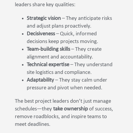
leaders share key qualities:
Strategic vision
– They anticipate risks
and adjust plans proactively.
Decisiveness
– Quick, informed
decisions keep projects moving.
Team-building skills
– They create
alignment and accountability.
Technical expertise
– They understand
site logistics and compliance.
Adaptability
– They stay calm under
pressure and pivot when needed.
The best project leaders don’t just manage
schedules—they
take ownership
of success,
remove roadblocks, and inspire teams to
meet deadlines.