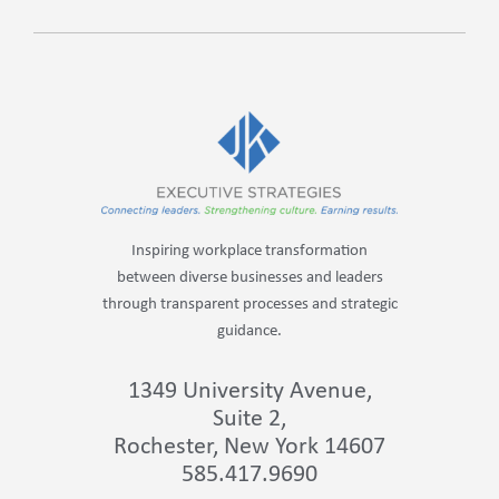
Inspiring workplace transformation
between diverse businesses and leaders
through transparent processes and strategic
guidance.
1349 University Avenue,
Suite 2,
Rochester, New York 14607
585.417.9690