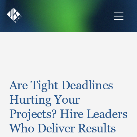
Skip
to
content
Toggl
Navig
The JKExec Difference
Who We Are
What We Do
Are Tight Deadlines
Hurting Your
Industries We Serve
Projects? Hire Leaders
Career Opportunities
Who Deliver Results
Resources