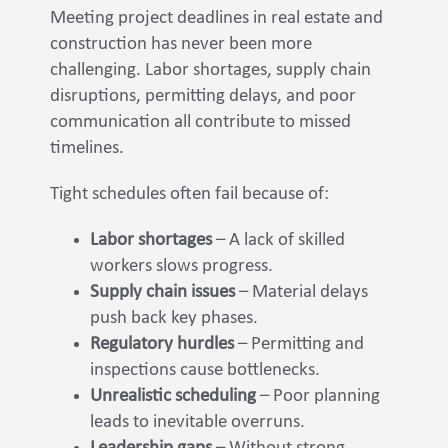
Meeting project deadlines in real estate and
construction has never been more
challenging. Labor shortages, supply chain
disruptions, permitting delays, and poor
communication all contribute to missed
timelines.
Tight schedules often fail because of:
Labor shortages
– A lack of skilled
workers slows progress.
Supply chain issues
– Material delays
push back key phases.
Regulatory hurdles
– Permitting and
inspections cause bottlenecks.
Unrealistic scheduling
– Poor planning
leads to inevitable overruns.