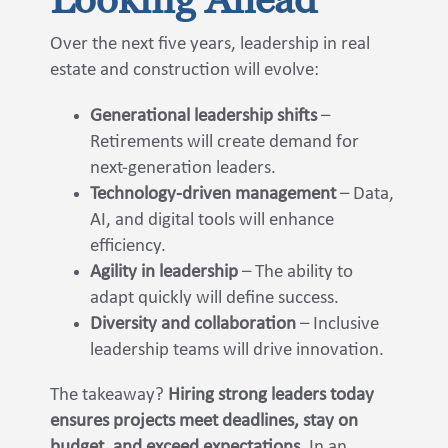
Over the next five years, leadership in real
estate and construction will evolve:
Generational leadership shifts
–
Retirements will create demand for
next-generation leaders.
Technology-driven management
– Data,
AI, and digital tools will enhance
efficiency.
Agility in leadership
– The ability to
adapt quickly will define success.
Diversity and collaboration
– Inclusive
leadership teams will drive innovation.
The takeaway?
Hiring strong leaders today
ensures projects meet deadlines, stay on
budget, and exceed expectations.
In an